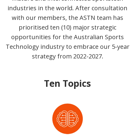
industries in the world. After consultation
with our members, the ASTN team has
prioritised ten (10) major strategic
opportunities for the Australian Sports
Technology industry to embrace our 5-year
strategy from 2022-2027.
Ten Topics