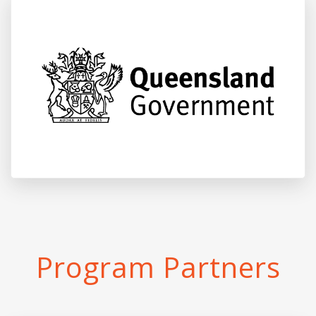
Program Partners