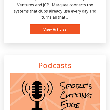
Ventures and JCP. Marquee connects the
systems that clubs already use every day and
turns all that ...
View Articles
Podcasts