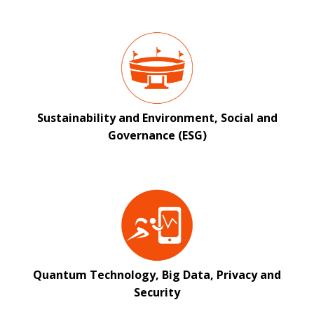
Sustainability and Environment, Social and
Governance (ESG)
Quantum Technology, Big Data, Privacy and
Security