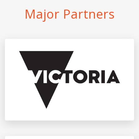
Major Partners