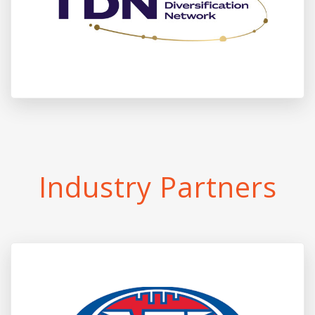
Industry Partners