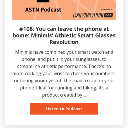
#108: You can leave the phone at
home: Minimis’ Athletic Smart Glasses
Revolution
Minimis have combined your smart watch and
phone, and put it in your sunglasses, to
streamline athletic performance. There’s no
more cocking your wrist to check your numbers,
or taking your eyes off the road to tap on your
phone. Ideal for running and biking, it’s a
product created by ...
Listen to Podcast