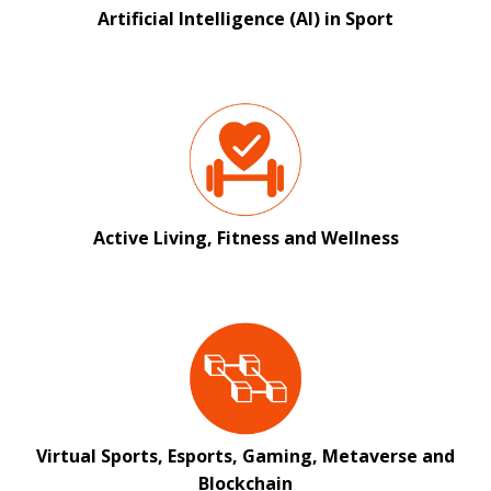
Artificial Intelligence (AI) in Sport
Active Living, Fitness and Wellness
Virtual Sports, Esports, Gaming, Metaverse and
Blockchain