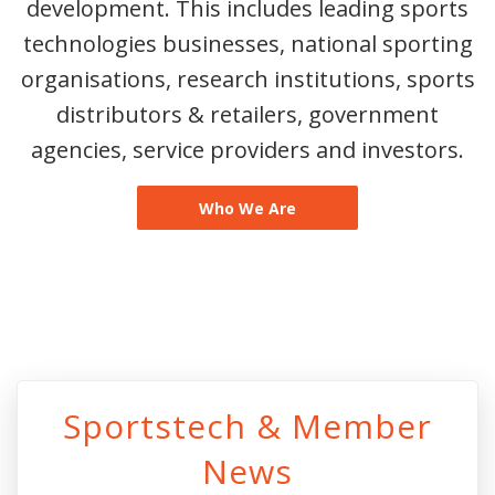
development. This includes leading sports
technologies businesses, national sporting
organisations, research institutions, sports
distributors & retailers, government
agencies, service providers and investors.
Who We Are
Sportstech & Member
News