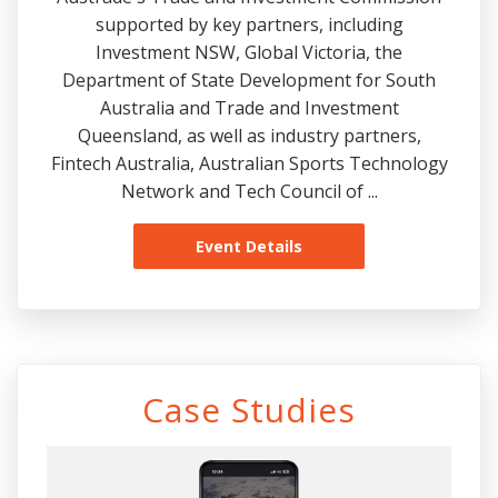
supported by key partners, including
Investment NSW, Global Victoria, the
Department of State Development for South
Australia and Trade and Investment
Queensland, as well as industry partners,
Fintech Australia, Australian Sports Technology
Network and Tech Council of ...
Event Details
Case Studies