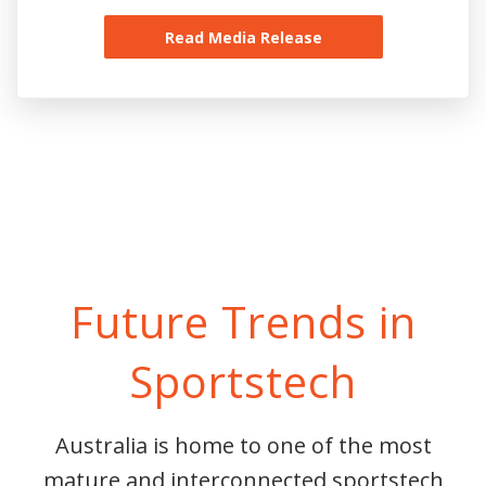
Read Media Release
Future Trends in
Sportstech
Australia is home to one of the most
mature and interconnected sportstech