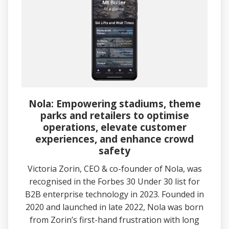
Nola: Empowering stadiums, theme
parks and retailers to optimise
operations, elevate customer
experiences, and enhance crowd
safety
Victoria Zorin, CEO & co-founder of Nola, was
recognised in the Forbes 30 Under 30 list for
B2B enterprise technology in 2023. Founded in
2020 and launched in late 2022, Nola was born
from Zorin’s first-hand frustration with long