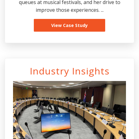
queues at musical festivals, and her drive to
improve those experiences. ...
View Case Study
Industry Insights