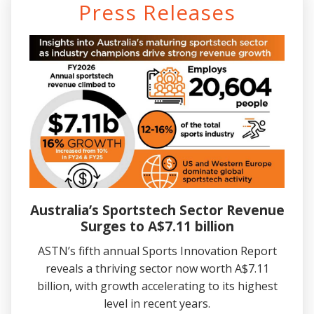
Press Releases
Australia’s Sportstech Sector Revenue
Surges to A$7.11 billion
ASTN’s fifth annual Sports Innovation Report
reveals a thriving sector now worth A$7.11
billion, with growth accelerating to its highest
level in recent years.