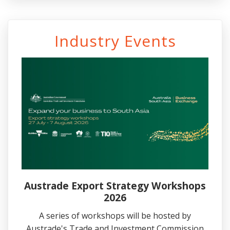
Industry Events
Austrade Export Strategy Workshops
2026
A series of workshops will be hosted by
Austrade's Trade and Investment Commission