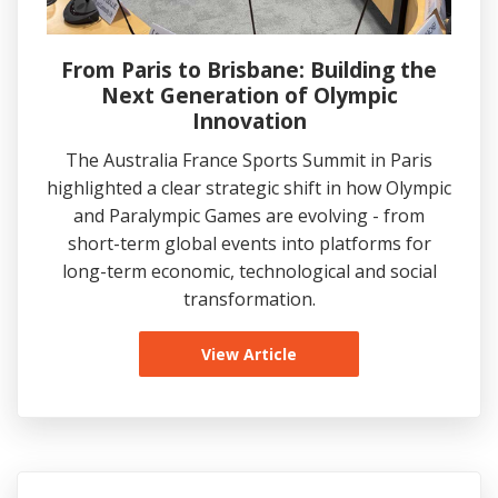
From Paris to Brisbane: Building the
Next Generation of Olympic
Innovation
The Australia France Sports Summit in Paris
highlighted a clear strategic shift in how Olympic
and Paralympic Games are evolving - from
short-term global events into platforms for
long-term economic, technological and social
transformation.
View Article