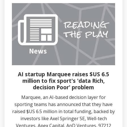
AI startup Marquee raises $US 6.5
million to fix sport's 'data Rich,
decision Poor' problem
Marquee, an AI-based decision layer for
sporting teams has announced that they have
raised $US 6.5 million in total funding, backed by
investors like Axel Springer SE, Well-tech
Ventures, Apex Capital, AnD Ventures, 97212