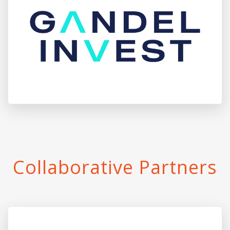
Collaborative Partners