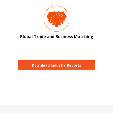
Global Trade and Business Matching
Download Industry Reports