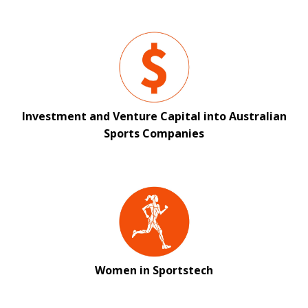
Investment and Venture Capital into Australian
Sports Companies
Women in Sportstech