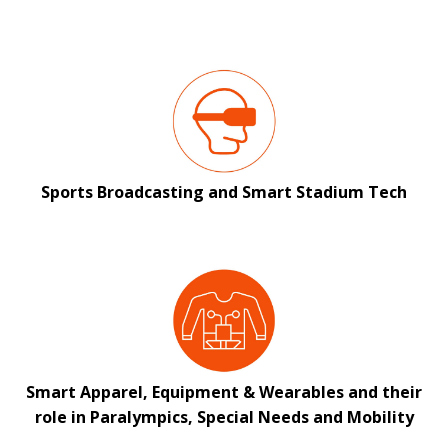
Sports Broadcasting and Smart Stadium Tech
Smart Apparel, Equipment & Wearables and their
role in Paralympics, Special Needs and Mobility