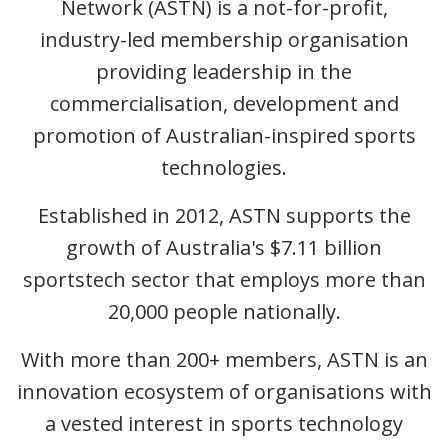
Network (ASTN) is a not-for-profit,
industry-led membership organisation
providing leadership in the
commercialisation, development and
promotion of Australian-inspired sports
technologies.
Established in 2012, ASTN supports the
growth of Australia's $7.11 billion
sportstech sector that employs more than
20,000 people nationally.
With more than 200+ members, ASTN is an
innovation ecosystem of organisations with
a vested interest in sports technology