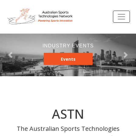
INDUSTRY EVENTS
Previous
Nex
Events
ASTN
The Australian Sports Technologies