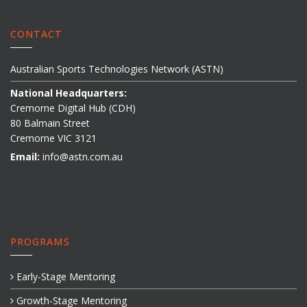
CONTACT
Australian Sports Technologies Network (ASTN)
National Headquarters:
Cremorne Digital Hub (CDH)
80 Balmain Street
Cremorne VIC 3121
Email:
info@astn.com.au
PROGRAMS
Early-Stage Mentoring
Growth-Stage Mentoring