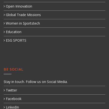
Open Innovation
Global Trade Missions
Women in Sportstech
Education
ESG SPORTS
BE SOCIAL
Stay in touch. Follow us on Social Media.
Twitter
Facebook
LinkedIn