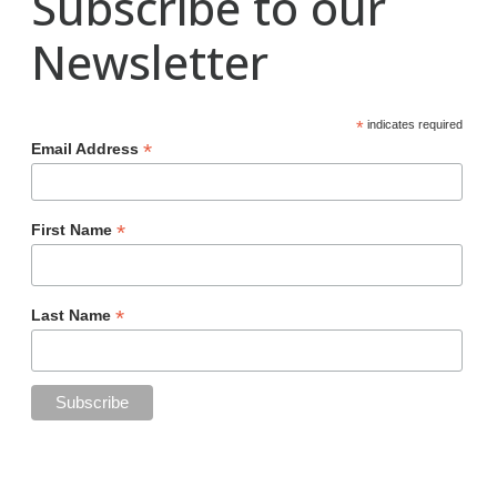
Subscribe to our
Newsletter
*
indicates required
*
Email Address
*
First Name
*
Last Name