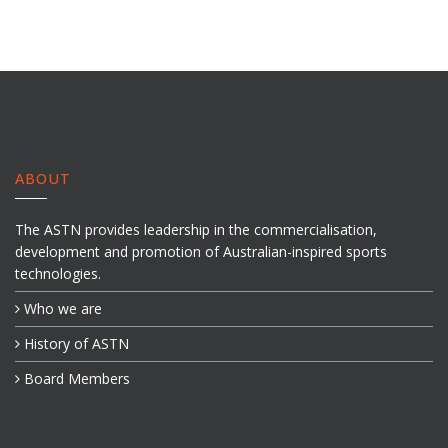
ABOUT
The ASTN provides leadership in the commercialisation,
development and promotion of Australian-inspired sports
technologies.
Who we are
History of ASTN
Board Members