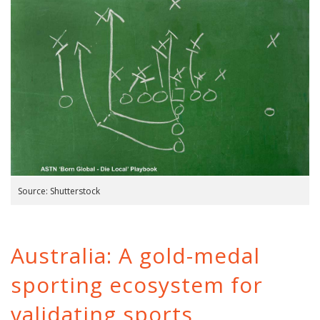
Source: Shutterstock
Australia: A gold-medal
sporting ecosystem for
validating sports