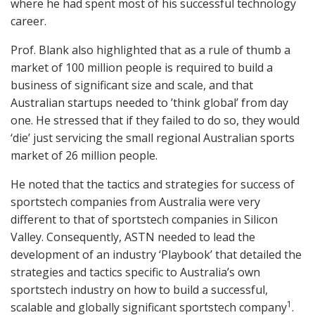
where he had spent most of his successful technology
career.
Prof. Blank also highlighted that as a rule of thumb a
market of 100 million people is required to build a
business of significant size and scale, and that
Australian startups needed to ’think global’ from day
one. He stressed that if they failed to do so, they would
‘die’ just servicing the small regional Australian sports
market of 26 million people.
He noted that the tactics and strategies for success of
sportstech companies from Australia were very
different to that of sportstech companies in Silicon
Valley. Consequently, ASTN needed to lead the
development of an industry ‘Playbook’ that detailed the
strategies and tactics specific to Australia’s own
sportstech industry on how to build a successful,
1
scalable and globally significant sportstech company
.