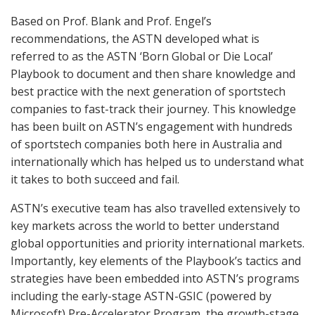
Based on Prof. Blank and Prof. Engel’s
recommendations, the ASTN developed what is
referred to as the ASTN ‘Born Global or Die Local’
Playbook to document and then share knowledge and
best practice with the next generation of sportstech
companies to fast-track their journey. This knowledge
has been built on ASTN’s engagement with hundreds
of sportstech companies both here in Australia and
internationally which has helped us to understand what
it takes to both succeed and fail.
ASTN’s executive team has also travelled extensively to
key markets across the world to better understand
global opportunities and priority international markets.
Importantly, key elements of the Playbook’s tactics and
strategies have been embedded into ASTN’s programs
including the early-stage ASTN-GSIC (powered by
Microsoft) Pre-Accelerator Program, the growth-stage