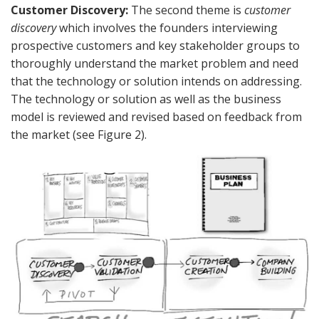
Customer Discovery:
The second theme is
customer
discovery
which involves the founders interviewing
prospective customers and key stakeholder groups to
thoroughly understand the market problem and need
that the technology or solution intends on addressing.
The technology or solution as well as the business
model is reviewed and revised based on feedback from
the market (see Figure 2).