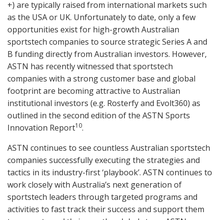
+) are typically raised from international markets such
as the USA or UK. Unfortunately to date, only a few
opportunities exist for high-growth Australian
sportstech companies to source strategic Series A and
B funding directly from Australian investors. However,
ASTN has recently witnessed that sportstech
companies with a strong customer base and global
footprint are becoming attractive to Australian
institutional investors (e.g. Rosterfy and Evolt360) as
outlined in the second edition of the ASTN Sports
10
Innovation Report
.
ASTN continues to see countless Australian sportstech
companies successfully executing the strategies and
tactics in its industry-first ‘playbook’. ASTN continues to
work closely with Australia’s next generation of
sportstech leaders through targeted programs and
activities to fast track their success and support them