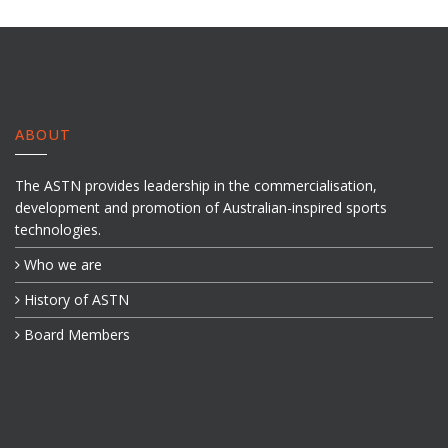
ABOUT
The ASTN provides leadership in the commercialisation,
development and promotion of Australian-inspired sports
technologies.
Who we are
History of ASTN
Board Members