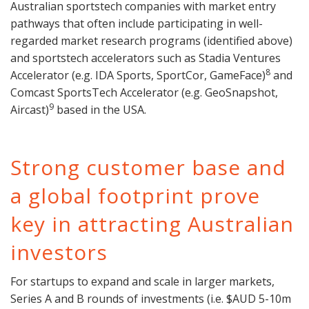
Australian sportstech companies with market entry
pathways that often include participating in well-
regarded market research programs (identified above)
and sportstech accelerators such as Stadia Ventures
8
Accelerator (e.g. IDA Sports, SportCor, GameFace)
and
Comcast SportsTech Accelerator (e.g. GeoSnapshot,
9
Aircast)
based in the USA.
Strong customer base and
a global footprint prove
key in attracting Australian
investors
For startups to expand and scale in larger markets,
Series A and B rounds of investments (i.e. $AUD 5-10m