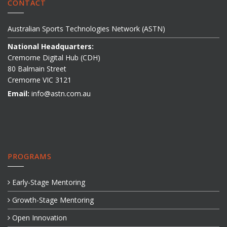
CONTACT
Australian Sports Technologies Network (ASTN)
National Headquarters:
Cremorne Digital Hub (CDH)
80 Balmain Street
Cremorne VIC 3121
Email:
info@astn.com.au
PROGRAMS
Early-Stage Mentoring
Growth-Stage Mentoring
Open Innovation