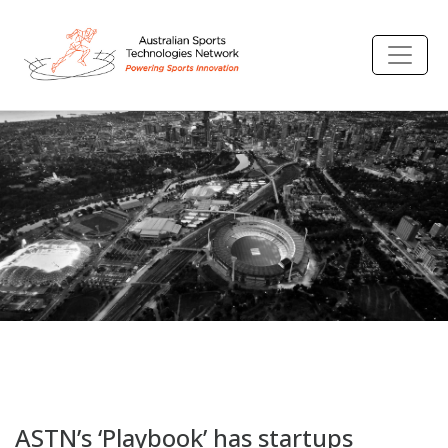
ASTN’s ‘Playbook’ has startups