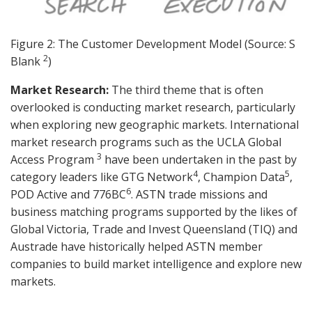
Figure 2: The Customer Development Model (Source: S
2
Blank
)
Market Research:
The third theme that is often
overlooked is conducting market research, particularly
when exploring new geographic markets. International
market research programs such as the UCLA Global
3
Access Program
have been undertaken in the past by
4
5
category leaders like GTG Network
, Champion Data
,
6
POD Active and 776BC
. ASTN trade missions and
business matching programs supported by the likes of
Global Victoria, Trade and Invest Queensland (TIQ) and
Austrade have historically helped ASTN member
companies to build market intelligence and explore new
markets.