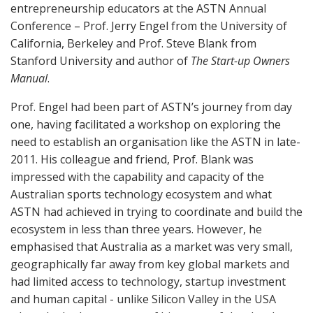
entrepreneurship educators at the ASTN Annual
Conference – Prof. Jerry Engel from the University of
California, Berkeley and Prof. Steve Blank from
Stanford University and author of
The Start-up Owners
Manual
.
Prof. Engel had been part of ASTN’s journey from day
one, having facilitated a workshop on exploring the
need to establish an organisation like the ASTN in late-
2011. His colleague and friend, Prof. Blank was
impressed with the capability and capacity of the
Australian sports technology ecosystem and what
ASTN had achieved in trying to coordinate and build the
ecosystem in less than three years. However, he
emphasised that Australia as a market was very small,
geographically far away from key global markets and
had limited access to technology, startup investment
and human capital - unlike Silicon Valley in the USA