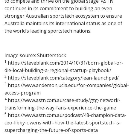
to compete and thrive on the global stage. ASTN
continues in its commitment to building an even
stronger Australian sportstech ecosystem to ensure
Australia maintains its international status as one of
the world’s leading sportstech nations.
Image source: Shutterstock
1
https://steveblank.com/2014/10/31/born-global-or-
die-local-building-a-regional-startup-playbook/
2
https://steveblank.com/category/lean-launchpad/
3
https://www.anderson.ucla.edu/for-companies/global-
access-program
4
https://www.astn.com.au/case-study/gtg-network-
transforming-the-way-fans-experience-the-game
5
https://www.astn.com.au/podcast/48-champion-data-
ceo-libby-owens-with-how-the-latest-sportstech-is-
supercharging-the-future-of-sports-data