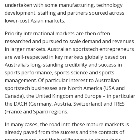
undertaken with some manufacturing, technology
development, staffing and partners sourced across
lower-cost Asian markets.
Priority international markets are then often
researched and pursued to scale demand and revenues
in larger markets. Australian sportstech entrepreneurs
are well-respected in key markets globally based on
Australia’s long-standing credibility and success in
sports performance, sports science and sports
management. Of particular interest to Australian
sportstech businesses are North America (USA and
Canada), the United Kingdom and Europe – in particular
the DACH (Germany, Austria, Switzerland) and FRES
(France and Spain) regions.
In many cases, the road into these mature markets is
already paved from the success and the contacts of