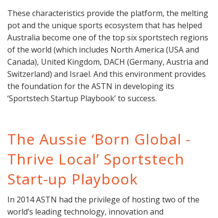
These characteristics provide the platform, the melting
pot and the unique sports ecosystem that has helped
Australia become one of the top six sportstech regions
of the world (which includes North America (USA and
Canada), United Kingdom, DACH (Germany, Austria and
Switzerland) and Israel. And this environment provides
the foundation for the ASTN in developing its
‘Sportstech Startup Playbook’ to success.
The Aussie ‘Born Global -
Thrive Local’ Sportstech
Start-up Playbook
In 2014 ASTN had the privilege of hosting two of the
world’s leading technology, innovation and