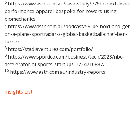
6
https://www.astn.com.au/case-study/776bc-next-level-
performance-apparel-bespoke-for-rowers-using-
biomechanics
7
https://www.astn.com.au/podcast/59-be-bold-and-get-
on-a-plane-sportradar-s-global-basketball-chief-ben-
turner
8
https://stadiaventures.com/portfolio/
9
https://www.sportico.com/business/tech/2023/nbc-
accelerator-ai-sports-startups-1234710887/
10
https://www.astn.com.au/industry-reports
Insights List