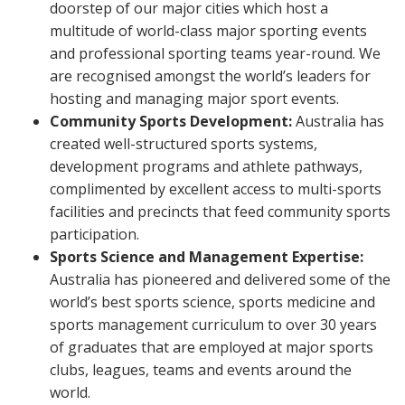
doorstep of our major cities which host a
multitude of world-class major sporting events
and professional sporting teams year-round. We
are recognised amongst the world’s leaders for
hosting and managing major sport events.
Community Sports Development:
Australia has
created well-structured sports systems,
development programs and athlete pathways,
complimented by excellent access to multi-sports
facilities and precincts that feed community sports
participation.
Sports Science and Management Expertise:
Australia has pioneered and delivered some of the
world’s best sports science, sports medicine and
sports management curriculum to over 30 years
of graduates that are employed at major sports
clubs, leagues, teams and events around the
world.