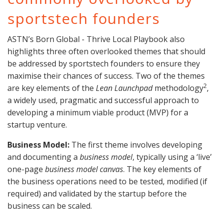
sportstech founders
ASTN’s Born Global - Thrive Local Playbook also
highlights three often overlooked themes that should
be addressed by sportstech founders to ensure they
maximise their chances of success. Two of the themes
2
are key elements of the
Lean Launchpad
methodology
,
a widely used, pragmatic and successful approach to
developing a minimum viable product (MVP) for a
startup venture.
Business Model:
The first theme involves developing
and documenting a
business model
, typically using a ‘live’
one-page
business model canvas
. The key elements of
the business operations need to be tested, modified (if
required) and validated by the startup before the
business can be scaled.