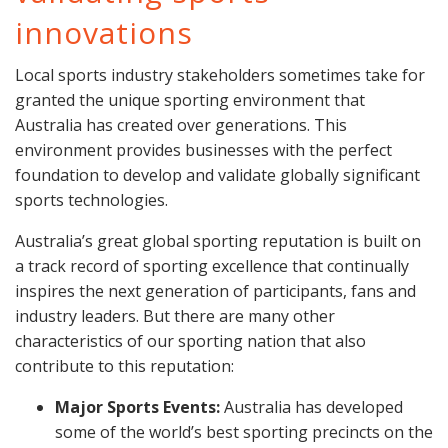
innovations
Local sports industry stakeholders sometimes take for
granted the unique sporting environment that
Australia has created over generations. This
environment provides businesses with the perfect
foundation to develop and validate globally significant
sports technologies.
Australia’s great global sporting reputation is built on
a track record of sporting excellence that continually
inspires the next generation of participants, fans and
industry leaders. But there are many other
characteristics of our sporting nation that also
contribute to this reputation:
Major Sports Events:
Australia has developed
some of the world’s best sporting precincts on the