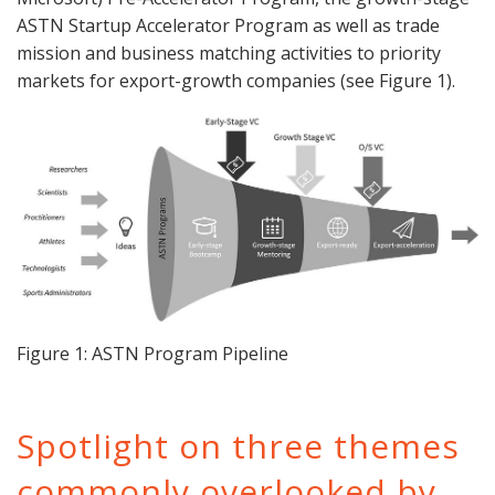
ASTN Startup Accelerator Program as well as trade
mission and business matching activities to priority
markets for export-growth companies (see Figure 1).
Figure 1: ASTN Program Pipeline
Spotlight on three themes
commonly overlooked by