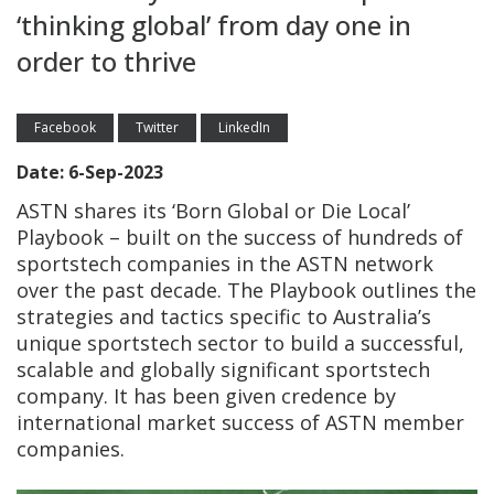
‘thinking global’ from day one in
order to thrive
Facebook
Twitter
LinkedIn
Date: 6-Sep-2023
ASTN shares its ‘Born Global or Die Local’
Playbook – built on the success of hundreds of
sportstech companies in the ASTN network
over the past decade. The Playbook outlines the
strategies and tactics specific to Australia’s
unique sportstech sector to build a successful,
scalable and globally significant sportstech
company. It has been given credence by
international market success of ASTN member
companies.