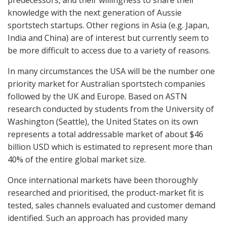
predecessors, and their willingness to share their
knowledge with the next generation of Aussie
sportstech startups. Other regions in Asia (e.g. Japan,
India and China) are of interest but currently seem to
be more difficult to access due to a variety of reasons.
In many circumstances the USA will be the number one
priority market for Australian sportstech companies
followed by the UK and Europe. Based on ASTN
research conducted by students from the University of
Washington (Seattle), the United States on its own
represents a total addressable market of about $46
billion USD which is estimated to represent more than
40% of the entire global market size.
Once international markets have been thoroughly
researched and prioritised, the product-market fit is
tested, sales channels evaluated and customer demand
identified. Such an approach has provided many