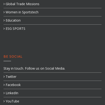
Global Trade Missions
Women in Sportstech
Education
ESG SPORTS
BE SOCIAL
Stay in touch. Follow us on Social Media.
Twitter
Facebook
LinkedIn
YouTube