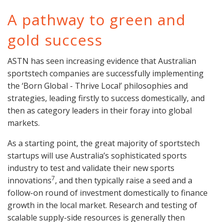
A pathway to green and
gold success
ASTN has seen increasing evidence that Australian
sportstech companies are successfully implementing
the ‘Born Global - Thrive Local’ philosophies and
strategies, leading firstly to success domestically, and
then as category leaders in their foray into global
markets.
As a starting point, the great majority of sportstech
startups will use Australia’s sophisticated sports
industry to test and validate their new sports
7
innovations
, and then typically raise a seed and a
follow-on round of investment domestically to finance
growth in the local market. Research and testing of
scalable supply-side resources is generally then