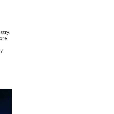
stry,
ore
gy