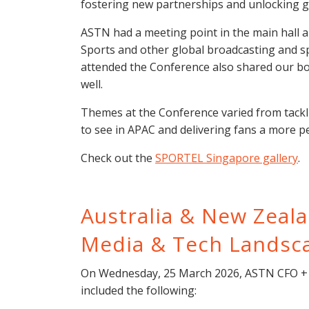
fostering new partnerships and unlocking g
ASTN had a meeting point in the main hall 
Sports and other global broadcasting and 
attended the Conference also shared our boo
well.
Themes at the Conference varied from tackli
to see in APAC and delivering fans a more p
Check out the
SPORTEL Singapore gallery
.
Australia & New Zeal
Media & Tech Landsc
On Wednesday, 25 March 2026, ASTN CFO + S
included the following: