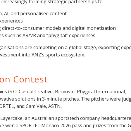
 increasingly forming strategic partnerships to:
 AI, and personalised content
xperiences
 direct-to-consumer models and digital monetisation
s such as AR/VR and “phygital” experiences
anisations are competing on a global stage, exporting expe
investment into ANZ’s sports ecosystem.
ion Contest
s (S.O. Casual Creative, Bitmovin, Phygital International,
vative solutions in 3-minute pitches. The pitchers were jud
ORTEL, and Cam Vale, ASTN.
Layercake, an Australian sportstech company headquartere
e won a SPORTEL Monaco 2026 pass and prizes from the G