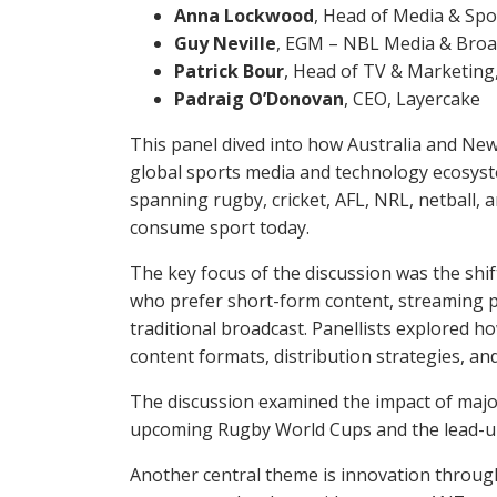
Anna Lockwood
, Head of Media & Spo
Guy Neville
, EGM – NBL Media & Broad
Patrick Bour
, Head of TV & Marketing
Padraig O’Donovan
, CEO, Layercake
This panel dived into how Australia and New
global sports media and technology ecosys
spanning rugby, cricket, AFL, NRL, netball,
consume sport today.
The key focus of the discussion was the shif
who prefer short-form content, streaming pl
traditional broadcast. Panellists explored ho
content formats, distribution strategies, 
The discussion examined the impact of major
upcoming Rugby World Cups and the lead-up
Another central theme is innovation throug