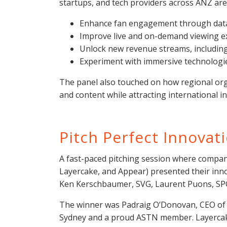
startups, and tech providers across ANZ are
Enhance fan engagement through data,
Improve live and on-demand viewing e
Unlock new revenue streams, including
Experiment with immersive technologie
The panel also touched on how regional org
and content while attracting international 
Pitch Perfect Innovat
A fast-paced pitching session where companie
Layercake, and Appear) presented their inno
Ken Kerschbaumer, SVG, Laurent Puons, SP
The winner was Padraig O’Donovan, CEO of 
Sydney and a proud ASTN member. Layercak