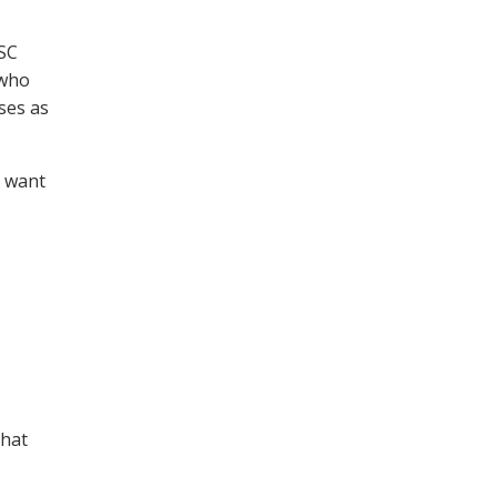
WSC
 who
ses as
s want
that