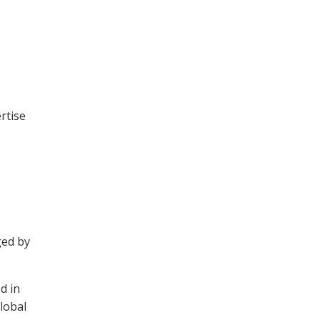
rtise
ged by
d in
lobal