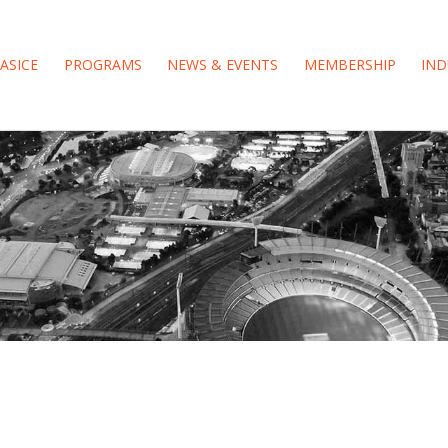
ASICE
PROGRAMS
NEWS & EVENTS
MEMBERSHIP
IND