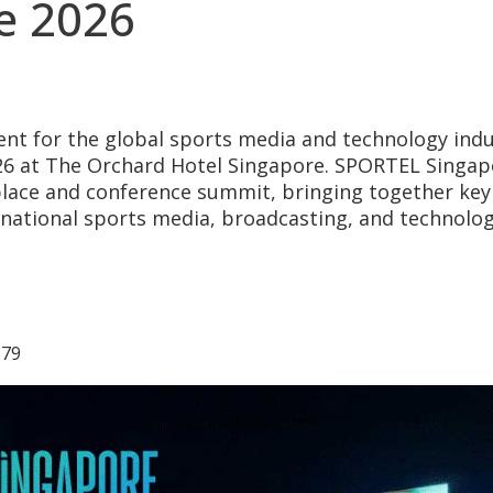
e 2026
ent for the global sports media and technology indu
26 at The Orchard Hotel Singapore. SPORTEL Singap
lace and conference summit, bringing together key
rnational sports media, broadcasting, and technolo
879