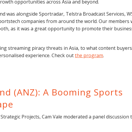
rowth opportunities across Asia and beyond.
and was alongside Sportradar, Telstra Broadcast Services, 
sportstech companies from around the world. Our members
th, as it was a great opportunity to promote their busines
ng streaming piracy threats in Asia, to what content buyer
ersonalised experience. Check out
the program
.
and (ANZ): A Booming Sports
ape
trategic Projects, Cam Vale moderated a panel discussion 