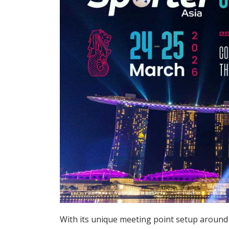
With its unique meeting point setup around 