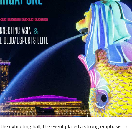
the exhibiting hall, the event placed a strong emphasis on