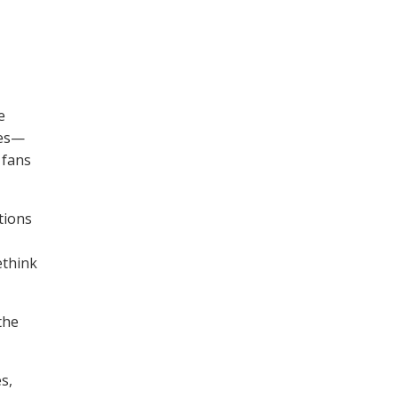
e
res—
 fans
tions
ethink
the
s,