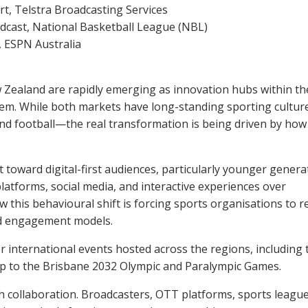
rt, Telstra Broadcasting Services
cast, National Basketball League (NBL)
, ESPN Australia
 Zealand are rapidly emerging as innovation hubs within th
tem. While both markets have long-standing sporting cultu
 and football—the real transformation is being driven by how
t toward digital-first audiences, particularly younger genera
atforms, social media, and interactive experiences over
w this behavioural shift is forcing sports organisations to r
and engagement models.
 international events hosted across the regions, including 
 to the Brisbane 2032 Olympic and Paralympic Games.
h collaboration. Broadcasters, OTT platforms, sports league