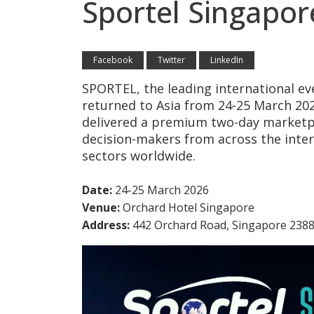
Sportel Singapor
Facebook
Twitter
LinkedIn
SPORTEL, the leading international ev
returned to Asia from 24-25 March 20
delivered a premium two-day marketp
decision-makers from across the inte
sectors worldwide.
Date:
24-25 March 2026
Venue:
Orchard Hotel Singapore
Address:
442 Orchard Road, Singapore 238