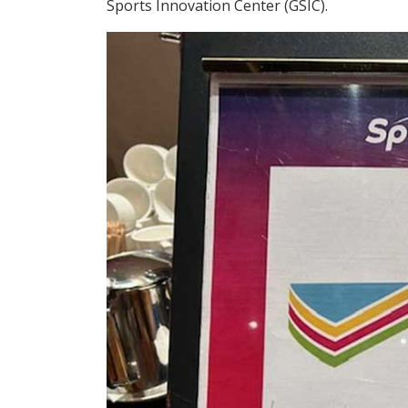
Sports Innovation Center (GSIC).