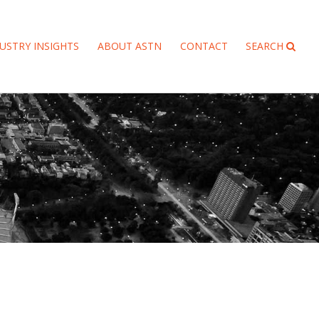
USTRY INSIGHTS
ABOUT ASTN
CONTACT
SEARCH