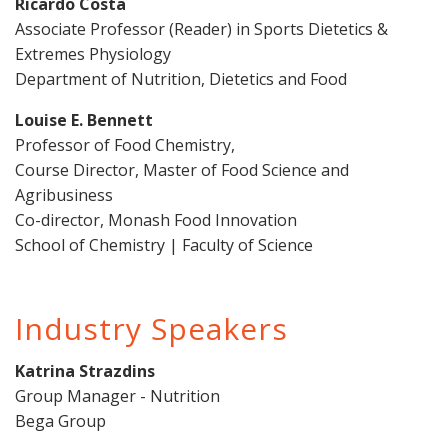
Ricardo Costa
Associate Professor (Reader) in Sports Dietetics &
Extremes Physiology
Department of Nutrition, Dietetics and Food
Louise E. Bennett
Professor of Food Chemistry,
Course Director, Master of Food Science and
Agribusiness
Co-director, Monash Food Innovation
School of Chemistry | Faculty of Science
Industry Speakers
Katrina Strazdins
Group Manager - Nutrition
Bega Group