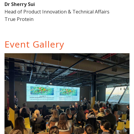
Dr Sherry Sui
Head of Product Innovation & Technical Affairs
True Protein
Event Gallery