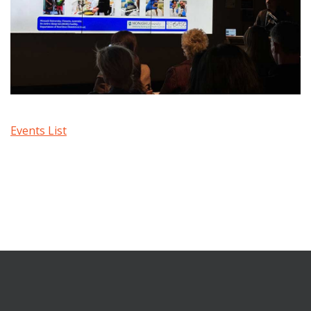
Events List