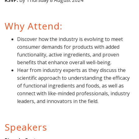
RSVP:
By Thursday 8 August 2024
Why Attend:
Discover how the industry is evolving to meet
consumer demands for products with added
functionality, active ingredients, and proven
benefits that enhance overall well-being.
Hear from industry experts as they discuss the
scientific approach to understanding the efficacy
of functional ingredients and foods, as well as
connect with like-minded professionals, industry
leaders, and innovators in the field.
Speakers