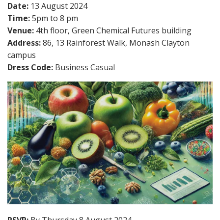
Date:
13 August 2024
Time:
5pm to 8 pm
Venue:
4th floor, Green Chemical Futures building
Address:
86, 13 Rainforest Walk, Monash Clayton
campus
Dress Code:
Business Casual