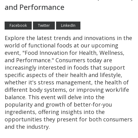
and Performance
Facebook
Twitter
LinkedIn
Explore the latest trends and innovations in the
world of functional foods at our upcoming
event, "Food Innovation for Health, Wellness,
and Performance." Consumers today are
increasingly interested in foods that support
specific aspects of their health and lifestyle,
whether it's stress management, the health of
different body systems, or improving work/life
balance. This event will delve into the
popularity and growth of better-for-you
ingredients, offering insights into the
opportunities they present for both consumers
and the industry.