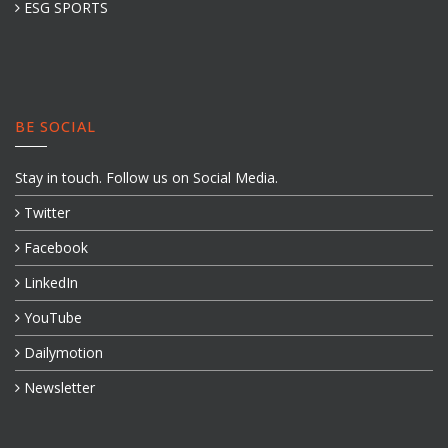
ESG SPORTS
BE SOCIAL
Stay in touch. Follow us on Social Media.
Twitter
Facebook
LinkedIn
YouTube
Dailymotion
Newsletter