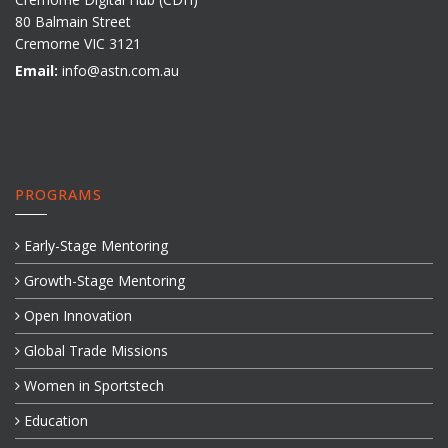
80 Balmain Street
Cremorne VIC 3121
Email:
info@astn.com.au
PROGRAMS
Early-Stage Mentoring
Growth-Stage Mentoring
Open Innovation
Global Trade Missions
Women in Sportstech
Education