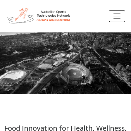
Food Innovation for Health, Wellness,