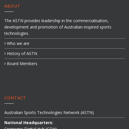
ABOUT
The ASTN provides leadership in the commercialisation,
development and promotion of Australian-inspired sports
technologies.
Who we are
History of ASTN
Board Members
CONTACT
Australian Sports Technologies Network (ASTN)
National Headquarters:
Cremorne Digital Hub (CDH)