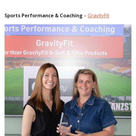
Sports Performance & Coaching
–
GravityFit