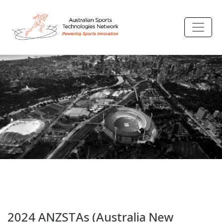
2024 ANZSTAs (Australia New