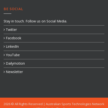
BE SOCIAL
Stay in touch. Follow us on Social Media.
Twitter
Facebook
LinkedIn
YouTube
Dailymotion
Newsletter
2026 © All Rights Reserved |
Australian Sports Technologies Network