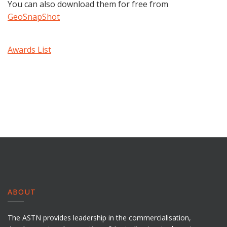
You can also download them for free from
GeoSnapShot
Awards List
ABOUT
The ASTN provides leadership in the commercialisation,