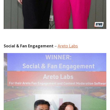
Social & Fan Engagement
–
Areto Labs