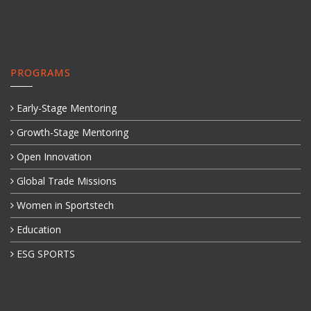
PROGRAMS
Early-Stage Mentoring
Growth-Stage Mentoring
Open Innovation
Global Trade Missions
Women in Sportstech
Education
ESG SPORTS