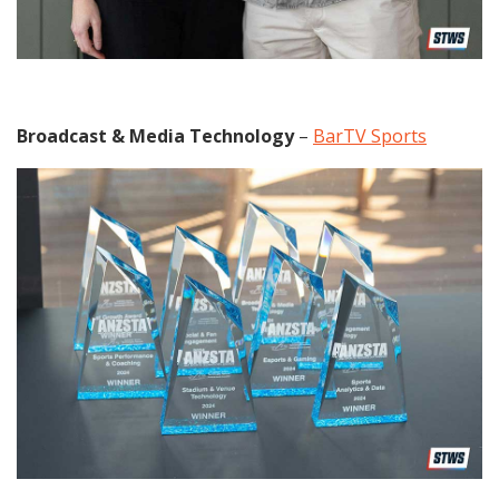
Broadcast & Media Technology
–
BarTV Sports