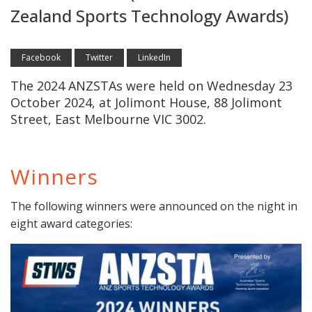
Zealand Sports Technology Awards)
Facebook
Twitter
LinkedIn
The 2024 ANZSTAs were held on Wednesday 23
October 2024, at Jolimont House, 88 Jolimont
Street, East Melbourne VIC 3002.
Winners
The following winners were announced on the night in
eight award categories: