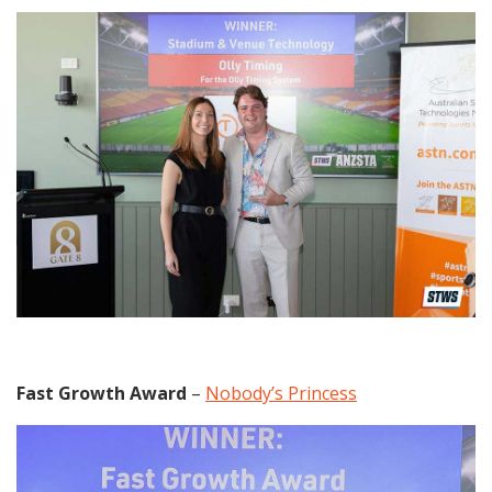
Fast Growth Award
–
Nobody’s Princess