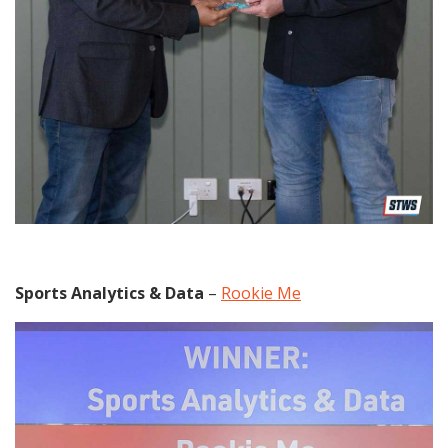
Sports Analytics & Data
–
Rookie Me