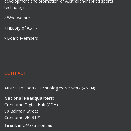
development and promotion of Australian-inspired sports
technologies.
Who we are
History of ASTN
Board Members
CONTACT
Australian Sports Technologies Network (ASTN)
National Headquarters:
Cremorne Digital Hub (CDH)
80 Balmain Street
Cremorne VIC 3121
Email:
info@astn.com.au