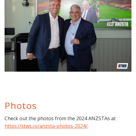
Photos
Check out the photos from the 2024 ANZSTAs at
https://stws.co/anzsta-photos-2024/
.