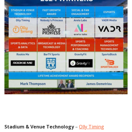
Stadium & Venue Technology
–
Olly Timing