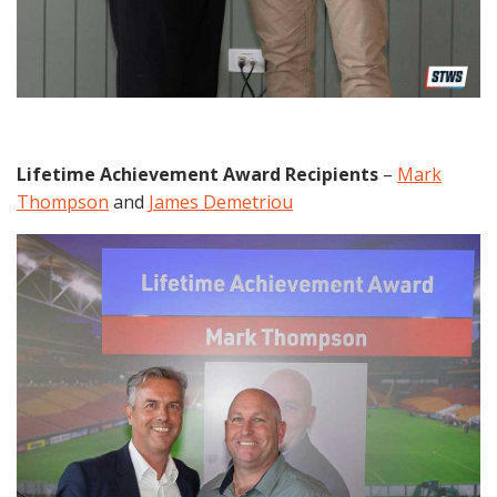
Lifetime Achievement Award Recipients
–
Mark
Thompson
and
James Demetriou