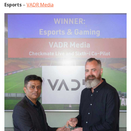
Esports
–
VADR Media