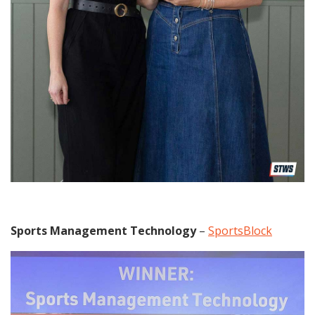
Sports Management Technology
–
SportsBlock